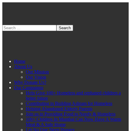
Home
About Us
Our Mission
Our Vision
Why Donate Us?
Our Campaigns
Help Give 100+ Homeless and orphaned children a
better future
Contributing in Building Ashram for Homeless
Helping Abandoned Elderly Parents
Join us in Providing Food to Needy & Homeless
100+ Children In Mumbai Can Now Have A Warm
Meal & A Safe Home
Let No One Sleep Hungry