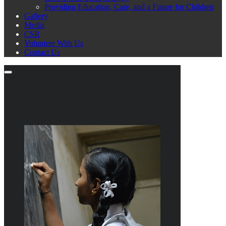
Providing Education, Care, and a Future for Children
Gallery
Media
CSR
Volunteer With Us
Contact Us