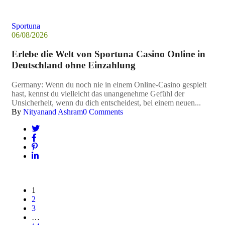
Sportuna
06/08/2026
Erlebe die Welt von Sportuna Casino Online in
Deutschland ohne Einzahlung
Germany: Wenn du noch nie in einem Online-Casino gespielt
hast, kennst du vielleicht das unangenehme Gefühl der
Unsicherheit, wenn du dich entscheidest, bei einem neuen...
By
Nityanand Ashram
0 Comments
1
2
3
…