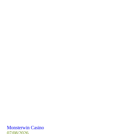
Monsterwin Casino
07/08/2026