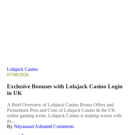
Lolajack Casino
07/08/2026
Exclusive Bonuses with Lolajack Casino Login
in UK
A Brief Overview of Lolajack Casino Bonus Offers and
Promotions Pros and Cons of Lolajack Casino In the UK
online gaming scene, Lolajack Casino is making waves with
its...
By
Nityanand Ashram
0 Comments