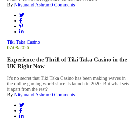
By
Nityanand Ashram
0 Comments
Tiki Taka Casino
07/08/2026
Experience the Thrill of Tiki Taka Casino in the
UK Right Now
It’s no secret that Tiki Taka Casino has been making waves in
the online gaming world since its launch in 2020. But what sets
it apart from the rest?
By
Nityanand Ashram
0 Comments