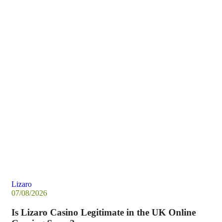
Lizaro
07/08/2026
Is Lizaro Casino Legitimate in the UK Online