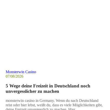
Monsterwin Casino
07/08/2026
5 Wege deine Freizeit in Deutschland noch
unvergesslicher zu machen
monsterwin casino in Germany. Wenn du nach Deutschland
reist oder hier lebst, weißt du, dass es viele Möglichkeiten gibt,
deine Freizeit unvergesslich zu machen. Hier...