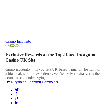
Casino Incognito
07/08/2026
Exclusive Rewards at the Top-Rated Incognito
Casino UK Site
casino incognito — If you’re a UK-based gamer on the hunt for
a high-stakes online experience, you’re likely no stranger to the
countless contenders vying...
By
Nityanand Ashram
0 Comments