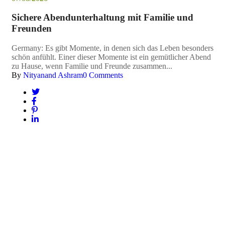
Sichere Abendunterhaltung mit Familie und
Freunden
Germany: Es gibt Momente, in denen sich das Leben besonders
schön anfühlt. Einer dieser Momente ist ein gemütlicher Abend
zu Hause, wenn Familie und Freunde zusammen...
By
Nityanand Ashram
0 Comments