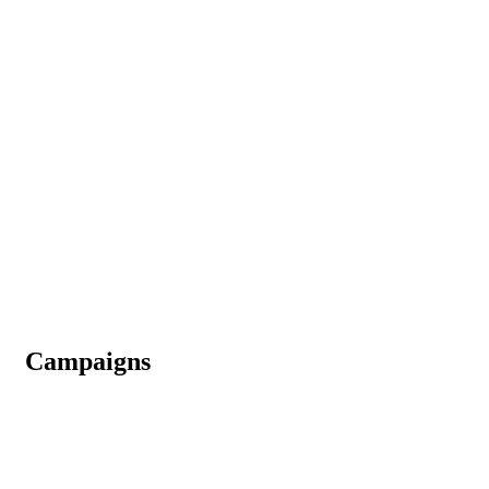
Home
About Us
Our Mission
Our Vision
Why Donate Us
CSR
Media
Gallery
Campaigns
An Initiative To Bring A Green Tomorrow
Contributing in Building Ashram for Homeless