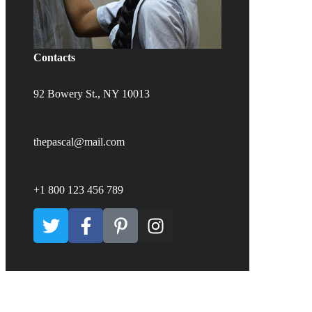
Contacts
92 Bowery St., NY 10013
thepascal@mail.com
+1 800 123 456 789