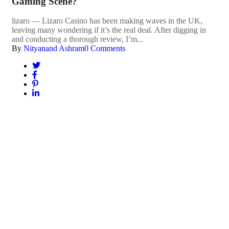
Gaming Scene?
lizaro — Lizaro Casino has been making waves in the UK,
leaving many wondering if it’s the real deal. After digging in
and conducting a thorough review, I’m...
By
Nityanand Ashram
0 Comments