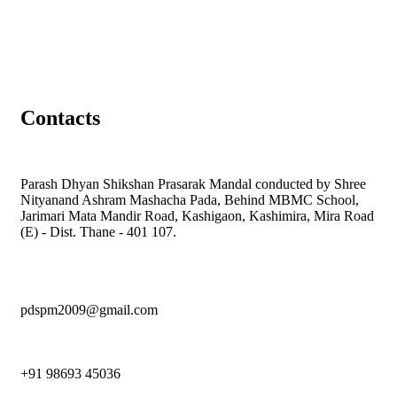
Helping Abandoned Elderly Parents
Join us in Providing Food to Needy & Homeless
Join Us In Restoring Kamdhenu Gaushala And Old Age Home
Contacts
Parash Dhyan Shikshan Prasarak Mandal conducted by Shree
Nityanand Ashram Mashacha Pada, Behind MBMC School,
Jarimari Mata Mandir Road, Kashigaon, Kashimira, Mira Road
(E) - Dist. Thane - 401 107.
pdspm2009@gmail.com
+91 98693 45036