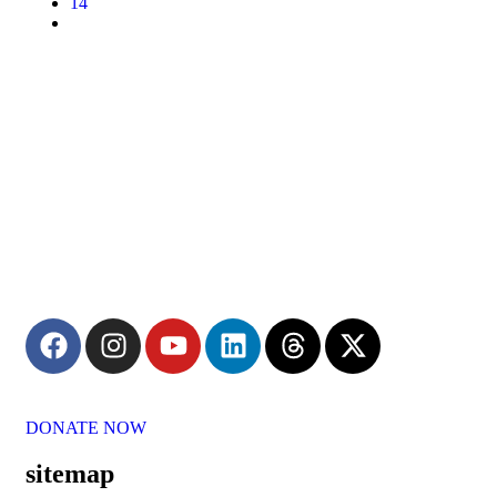
14
Committed to the welfare of elderly, Parash Dhyan Shikshan
Prasarak Mandal conducted by Shree Nityanand Ashram strives
to provide them with love, care, and protection.
DONATE NOW
sitemap