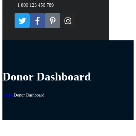
+1 800 123 456 789
Donor Dashboard
Home
Donor Dashboard