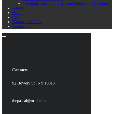
Providing Education, Care, and a Future for Children
Gallery
Media
CSR
Volunteer With Us
Contact Us
Contacts
92 Bowery St., NY 10013
thepascal@mail.com