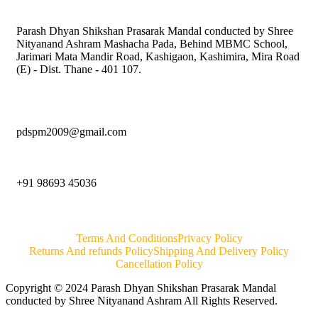
Parash Dhyan Shikshan Prasarak Mandal conducted by Shree
Nityanand Ashram Mashacha Pada, Behind MBMC School,
Jarimari Mata Mandir Road, Kashigaon, Kashimira, Mira Road
(E) - Dist. Thane - 401 107.
pdspm2009@gmail.com
+91 98693 45036
Terms And Conditions
Privacy Policy
Returns And refunds Policy
Shipping And Delivery Policy
Cancellation Policy
Copyright © 2024 Parash Dhyan Shikshan Prasarak Mandal
conducted by Shree Nityanand Ashram All Rights Reserved.