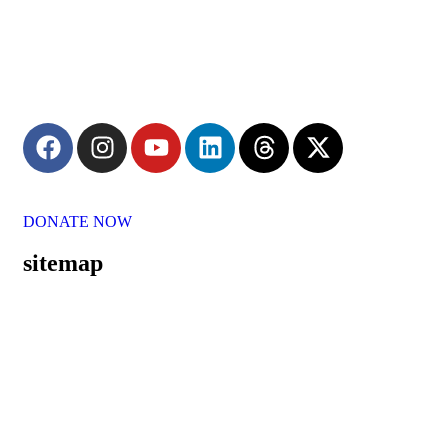
Committed to the welfare of elderly, Parash Dhyan Shikshan
Prasarak Mandal conducted by Shree Nityanand Ashram strives
to provide them with love, care, and protection.
DONATE NOW
sitemap
Home
About Us
Our Mission
Our Vision