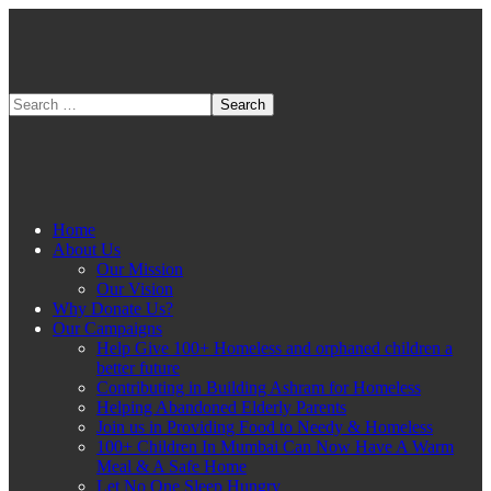
Home
About Us
Our Mission
Our Vision
Why Donate Us?
Our Campaigns
Help Give 100+ Homeless and orphaned children a
better future
Contributing in Building Ashram for Homeless
Helping Abandoned Elderly Parents
Join us in Providing Food to Needy & Homeless
100+ Children In Mumbai Can Now Have A Warm
Meal & A Safe Home
Let No One Sleep Hungry