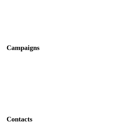
Why Donate Us
CSR
Media
Gallery
Campaigns
An Initiative To Bring A Green Tomorrow
Contributing in Building Ashram for Homeless
Helping Abandoned Elderly Parents
Join us in Providing Food to Needy & Homeless
Join Us In Restoring Kamdhenu Gaushala And Old Age Home
Contacts