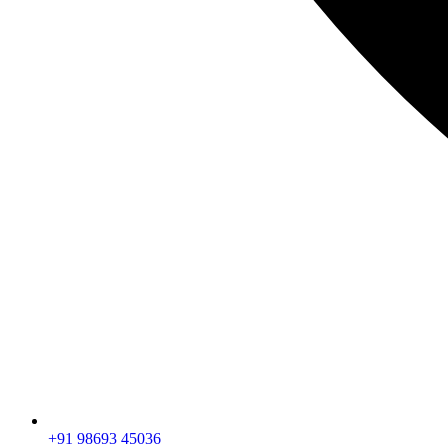
+91 98693 45036