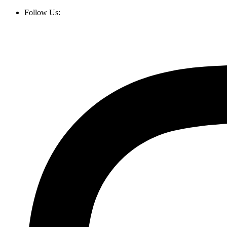
Follow Us: