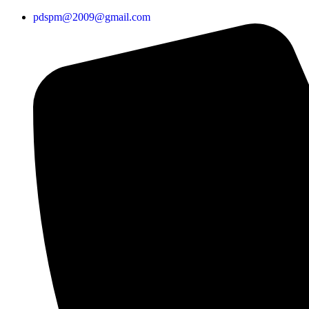
pdspm@2009@gmail.com