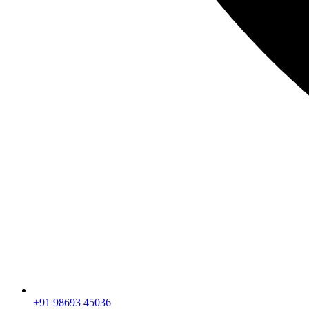
+91 98693 45036