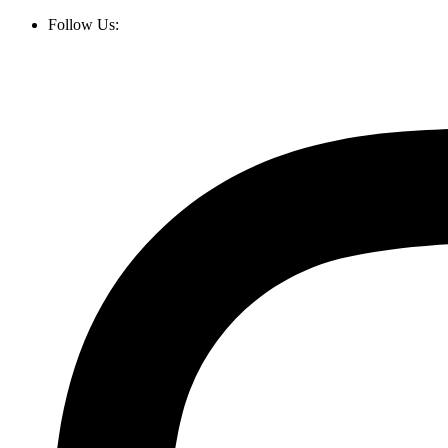
Follow Us: