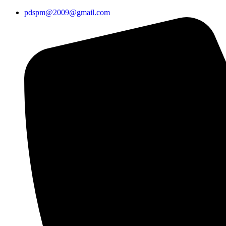
pdspm@2009@gmail.com