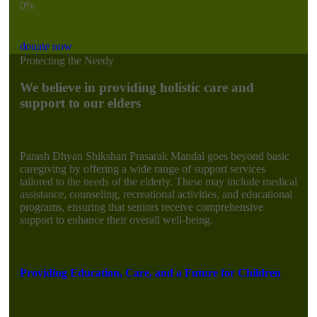
0
%
donate now
Protecting the Needy
We believe in providing holistic care and
support to our elders
Parash Dhyan Shikshan Prasarak Mandal goes beyond basic
caregiving by offering a wide range of support services
tailored to the needs of the elderly. These may include medical
assistance, counseling, recreational activities, and educational
programs, ensuring that seniors receive comprehensive
support to enhance their overall well-being.
Providing Education, Care, and a Future for Children