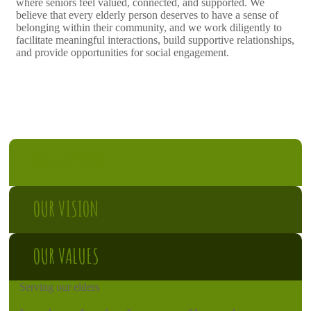
where seniors feel valued, connected, and supported. We
believe that every elderly person deserves to have a sense of
belonging within their community, and we work diligently to
facilitate meaningful interactions, build supportive relationships,
and provide opportunities for social engagement.
OUR MISSION
OUR VISION
OUR VALUES
Serving our elders