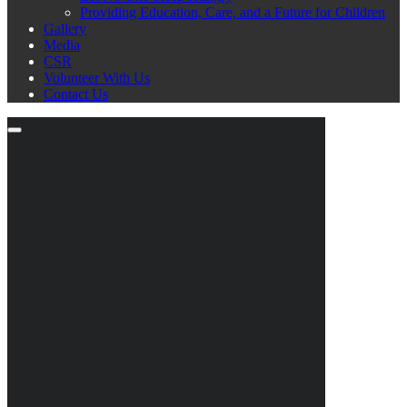
Providing Education, Care, and a Future for Children
Gallery
Media
CSR
Volunteer With Us
Contact Us