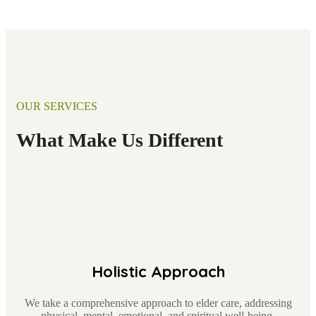
OUR SERVICES
What Make Us Different
Holistic Approach
We take a comprehensive approach to elder care, addressing
physical, mental, emotional, and spiritual well-being.