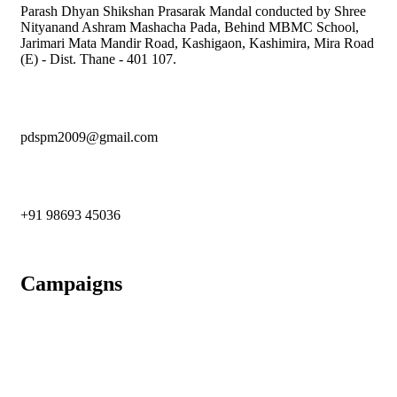
Parash Dhyan Shikshan Prasarak Mandal conducted by Shree
Nityanand Ashram Mashacha Pada, Behind MBMC School,
Jarimari Mata Mandir Road, Kashigaon, Kashimira, Mira Road
(E) - Dist. Thane - 401 107.
pdspm2009@gmail.com
+91 98693 45036
Campaigns
An Initiative To Bring A Green Tomorrow
Contributing in Building Ashram for Homeless