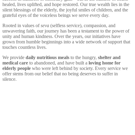
healed, lives uplifted, and hope restored. Our true wealth lies in the
silent blessings of the elderly, the joyful smiles of children, and the
grateful eyes of the voiceless beings we serve every day.
Rooted in values of
seva
(selfless service), compassion, and
unwavering faith, our journey has been a testament to the power of
unity and human kindness. Over the years, our initiatives have
grown from humble beginnings into a wide network of support that
touches countless lives.
We provide
daily nutritious meals
to the hungry,
shelter and
medical care
to abandoned, and have built a
loving home for
elderly people
who were left behind by society. Every service we
offer stems from our belief that no being deserves to suffer in
silence.