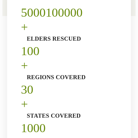
5000
100000
+
ELDERS RESCUED
10
0
+
REGIONS COVERED
3
0
+
STATES COVERED
100
0