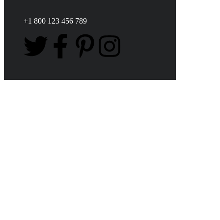
+1 800 123 456 789