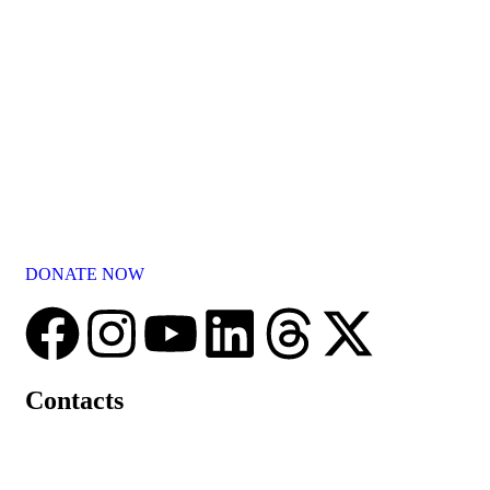
Committed to the welfare of elderly, Parash Dhyan Shikshan
Prasarak Mandal conducted by Shree Nityanand Ashram strives
to provide them with love, care, and protection.
DONATE NOW
Contacts