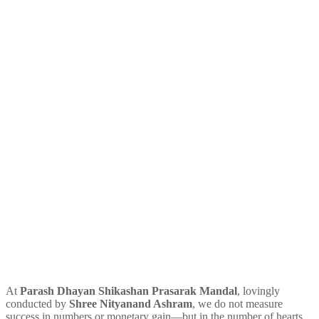
At
Parash Dhayan Shikashan Prasarak Mandal
, lovingly
conducted by
Shree Nityanand Ashram
, we do not measure
success in numbers or monetary gain—but in the number of hearts