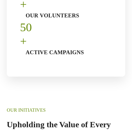
+
OUR VOLUNTEERS
5
0
+
ACTIVE CAMPAIGNS
OUR INITIATIVES
Upholding the Value of Every