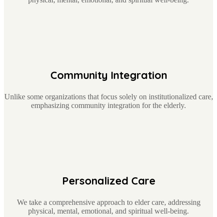
Community Integration
Unlike some organizations that focus solely on institutionalized care,
emphasizing community integration for the elderly.
Personalized Care
We take a comprehensive approach to elder care, addressing
physical, mental, emotional, and spiritual well-being.