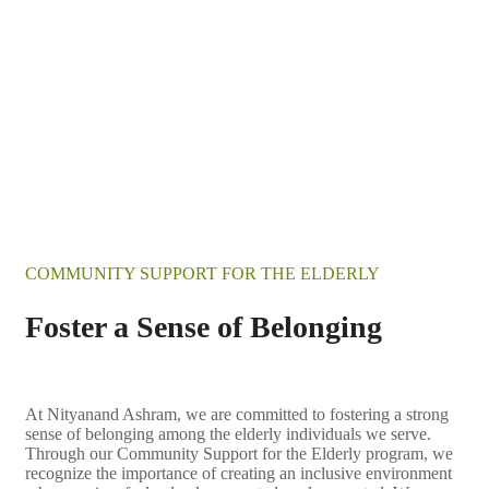
COMMUNITY SUPPORT FOR THE ELDERLY
Foster a Sense of Belonging
At Nityanand Ashram, we are committed to fostering a strong
sense of belonging among the elderly individuals we serve.
Through our Community Support for the Elderly program, we
recognize the importance of creating an inclusive environment