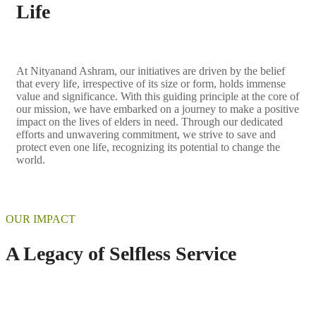
Life
At Nityanand Ashram, our initiatives are driven by the belief
that every life, irrespective of its size or form, holds immense
value and significance. With this guiding principle at the core of
our mission, we have embarked on a journey to make a positive
impact on the lives of elders in need. Through our dedicated
efforts and unwavering commitment, we strive to save and
protect even one life, recognizing its potential to change the
world.
OUR IMPACT
A Legacy of Selfless Service