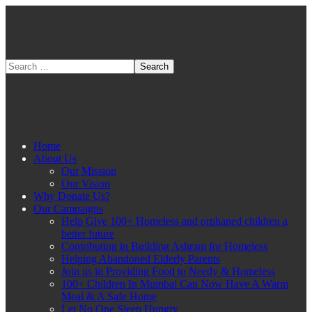
Home
About Us
Our Mission
Our Vision
Why Donate Us?
Our Campaigns
Help Give 100+ Homeless and orphaned children a
better future
Contributing in Building Ashram for Homeless
Helping Abandoned Elderly Parents
Join us in Providing Food to Needy & Homeless
100+ Children In Mumbai Can Now Have A Warm
Meal & A Safe Home
Let No One Sleep Hungry