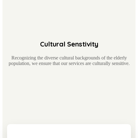
Cultural Senstivity
Recognizing the diverse cultural backgrounds of the elderly
population, we ensure that our services are culturally sensitive.