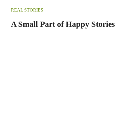
REAL STORIES
A Small Part of Happy Stories