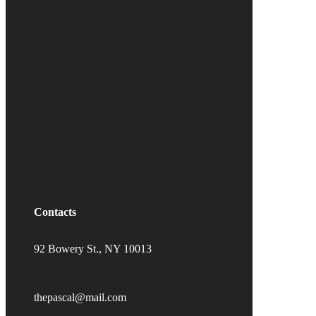
Contacts
92 Bowery St., NY 10013
thepascal@mail.com