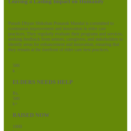
Leaving a Lasting Impact on Humanity
Parash Dhyan Shikshan Prasarak Mandal is committed to
continuous improvement and innovation in elder care
practices. They regularly evaluate their programs and services,
seeking feedback from seniors, caregivers, and stakeholders to
identify areas for enhancement and innovation, ensuring that
they remain at the forefront of elder care best practices.
50
0
k
ELDERS NEEDS HELP
Rs.
50
0
k+
RAISED NOW
100
0