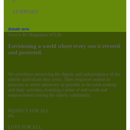
k+
SUPPORT
donate now
Seva is the Happiness of Life
Envisioning a world where every one is revered
and protected.
We prioritizes preserving the dignity and independence of the
elderly individuals they serve. They empower seniors to
maintain as much autonomy as possible in decision-making
and daily activities, fostering a sense of self-worth and
empowerment among the elderly community.
RESPECT FOR ALL
0
%
LOVE FOR ALL